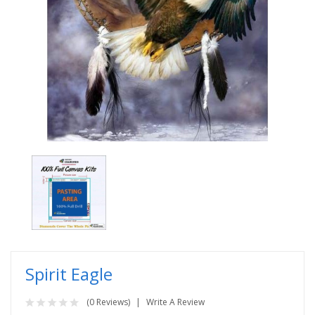
Spirit Eagle
(0 Reviews)
Write A Review