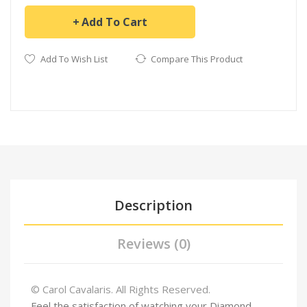
Add To Cart
Add To Wish List
Compare This Product
Description
Reviews (0)
© Carol Cavalaris. All Rights Reserved.
Feel the satisfaction of watching your Diamond