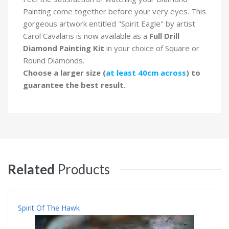
Painting come together before your very eyes. This
gorgeous artwork entitled "Spirit Eagle" by artist
Carol Cavalaris is now available as a
Full Drill
Diamond Painting Kit
in your choice of Square or
Round Diamonds.
Choose a larger size (
at least 40cm across
) to
guarantee the best result.
Related
Products
Spirit Of The Hawk