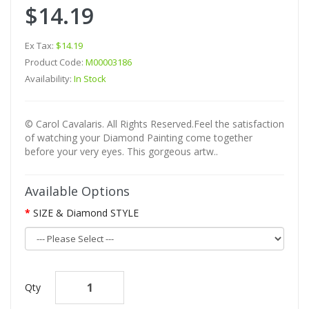
$14.19
Ex Tax:
$14.19
Product Code:
M00003186
Availability:
In Stock
© Carol Cavalaris. All Rights Reserved.Feel the satisfaction
of watching your Diamond Painting come together
before your very eyes. This gorgeous artw..
Available Options
SIZE & Diamond STYLE
Qty