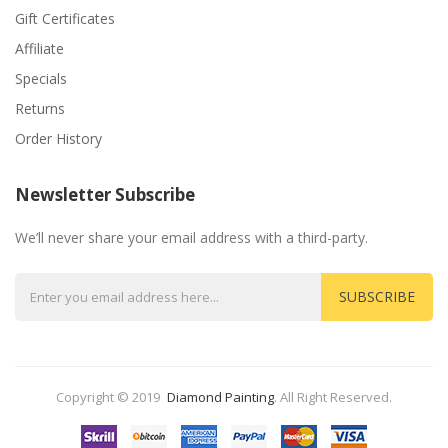
Gift Certificates
Affiliate
Specials
Returns
Order History
Newsletter Subscribe
We’ll never share your email address with a third-party.
SUBSCRIBE
Copyright © 2019
Diamond Painting
.
All Right Reserved.
ost Popular Slots:
Casino
Slots