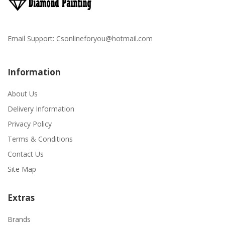
Email Support:
Csonlineforyou@hotmail.com
Information
About Us
Delivery Information
Privacy Policy
Terms & Conditions
Contact Us
Site Map
Extras
Brands