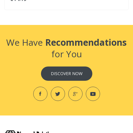
We Have
Recommendations
for You
DISCOVER NOW