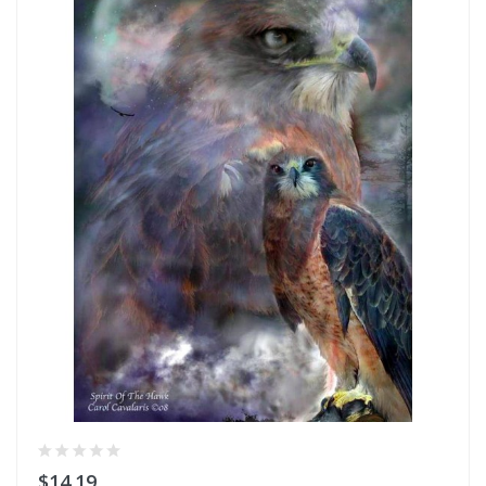
$14.19