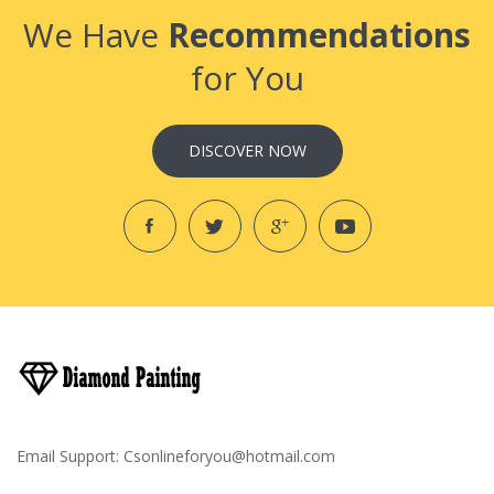
We Have
Recommendations
for You
DISCOVER NOW
Email Support:
Csonlineforyou@hotmail.com