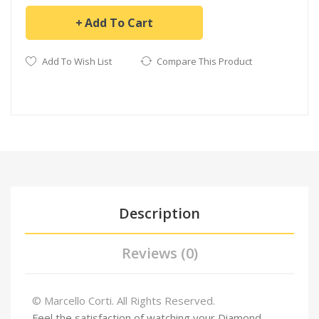
Add To Cart
Add To Wish List
Compare This Product
Description
Reviews (0)
© Marcello Corti. All Rights Reserved.
Feel the satisfaction of watching your Diamond