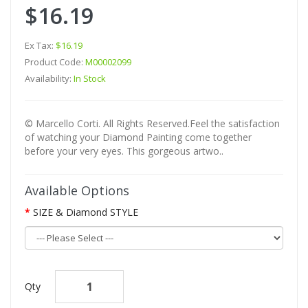
$16.19
Ex Tax:
$16.19
Product Code:
M00002099
Availability:
In Stock
© Marcello Corti. All Rights Reserved.Feel the satisfaction
of watching your Diamond Painting come together
before your very eyes. This gorgeous artwo..
Available Options
SIZE & Diamond STYLE
Qty