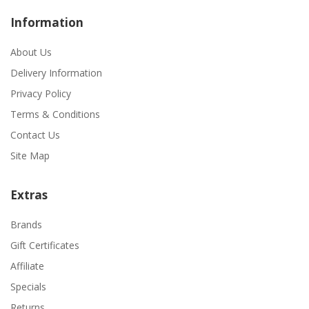
Information
About Us
Delivery Information
Privacy Policy
Terms & Conditions
Contact Us
Site Map
Extras
Brands
Gift Certificates
Affiliate
Specials
Returns