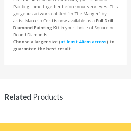
Painting come together before your very eyes. This
gorgeous artwork entitled "In The Manger" by
artist Marcello Corti is now available as a
Full Drill
Diamond Painting Kit
in your choice of Square or
Round Diamonds.
Choose a larger size (
at least 40cm across
) to
guarantee the best result.
Related
Products