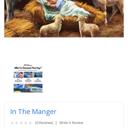
In The Manger
(0 Reviews)
Write A Review