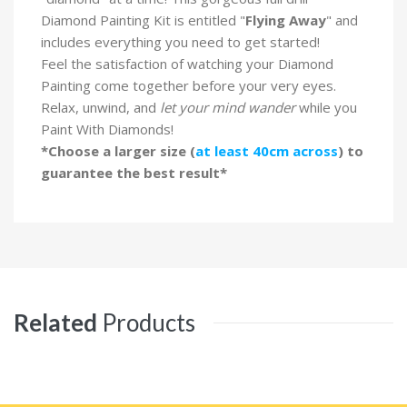
Diamond Painting Kit is entitled "
Flying Away
" and
includes everything you need to get started!
Feel the satisfaction of watching your Diamond
Painting come together before your very eyes.
Relax, unwind, and
let your mind wander
while you
Paint With Diamonds!
*Choose a larger size (
at least 40cm across
) to
guarantee the best result*
Related
Products