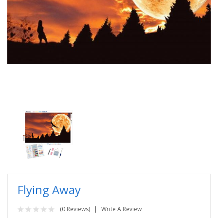
Flying Away
(0 Reviews)
Write A Review