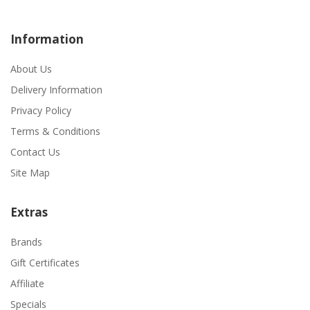
Information
About Us
Delivery Information
Privacy Policy
Terms & Conditions
Contact Us
Site Map
Extras
Brands
Gift Certificates
Affiliate
Specials