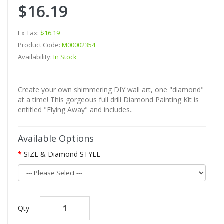
$16.19
Ex Tax:
$16.19
Product Code:
M00002354
Availability:
In Stock
Create your own shimmering DIY wall art, one "diamond"
at a time! This gorgeous full drill Diamond Painting Kit is
entitled "Flying Away" and includes..
Available Options
SIZE & Diamond STYLE
Qty