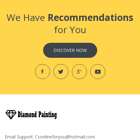
We Have
Recommendations
for You
DISCOVER NOW
Email Support:
Csonlineforyou@hotmail.com