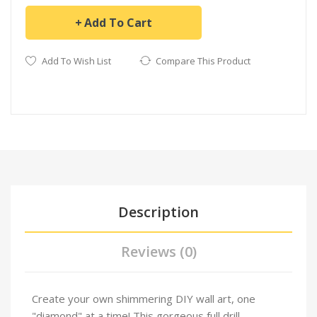
Add To Cart
Add To Wish List
Compare This Product
Description
Reviews (0)
Create your own shimmering DIY wall art, one
"diamond" at a time! This gorgeous full drill