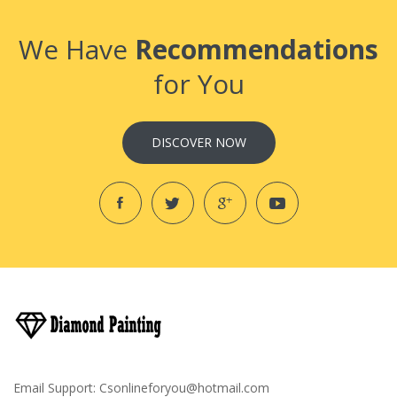
We Have
Recommendations
for You
DISCOVER NOW
Email Support:
Csonlineforyou@hotmail.com