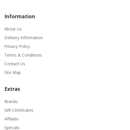
Information
About Us
Delivery Information
Privacy Policy
Terms & Conditions
Contact Us
Site Map
Extras
Brands
Gift Certificates
Affiliate
Specials