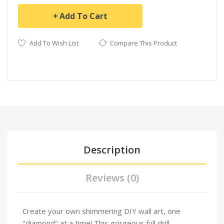
Add To Cart
Add To Wish List
Compare This Product
Description
Reviews (0)
Create your own shimmering DIY wall art, one
"diamond" at a time! This gorgeous full drill