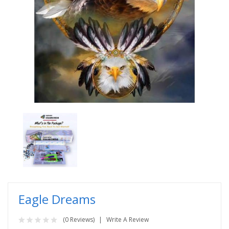
Eagle Dreams
(0 Reviews)
Write A Review