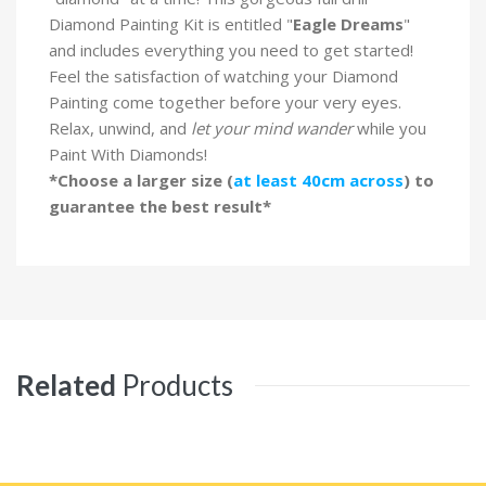
Diamond Painting Kit is entitled "
Eagle Dreams
"
and includes everything you need to get started!
Feel the satisfaction of watching your Diamond
Painting come together before your very eyes.
Relax, unwind, and
let your mind wander
while you
Paint With Diamonds!
*Choose a larger size (
at least 40cm across
) to
guarantee the best result*
Related
Products