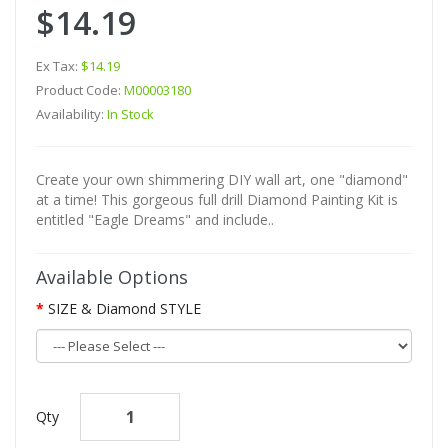
$14.19
Ex Tax:
$14.19
Product Code:
M00003180
Availability:
In Stock
Create your own shimmering DIY wall art, one "diamond"
at a time! This gorgeous full drill Diamond Painting Kit is
entitled "Eagle Dreams" and include..
Available Options
SIZE & Diamond STYLE
Qty