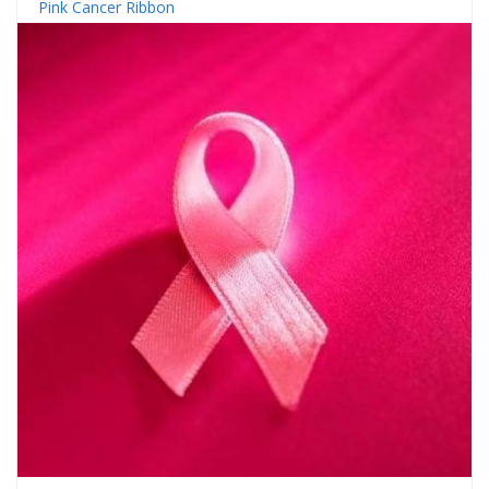
Pink Cancer Ribbon