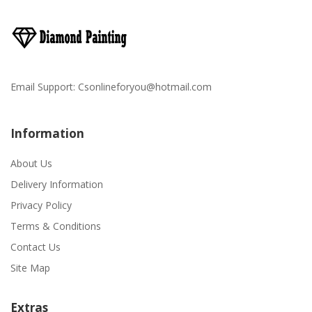
Email Support:
Csonlineforyou@hotmail.com
Information
About Us
Delivery Information
Privacy Policy
Terms & Conditions
Contact Us
Site Map
Extras