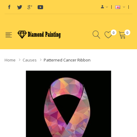
Top Site:
Vapor Starter Kits
vape juices
E-Liquid
E-Liquid
Vape hardwa
0
0
Home
Causes
Patterned Cancer Ribbon