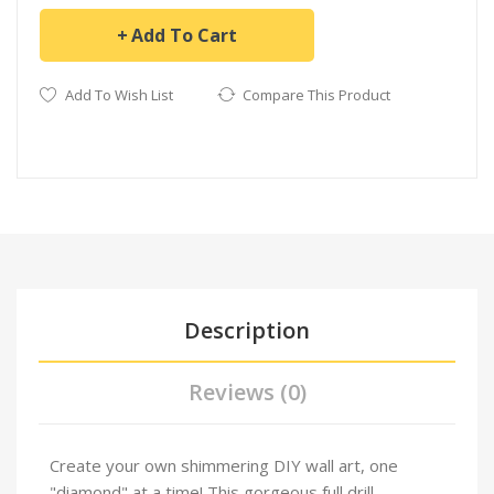
Add To Cart
Add To Wish List
Compare This Product
Description
Reviews (0)
Create your own shimmering DIY wall art, one
"diamond" at a time! This gorgeous full drill