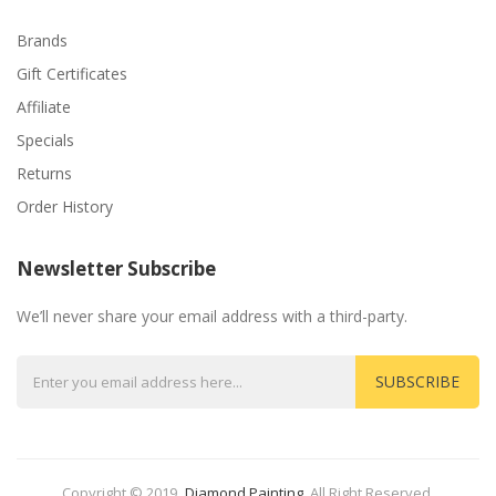
Brands
Gift Certificates
Affiliate
Specials
Returns
Order History
Newsletter Subscribe
We’ll never share your email address with a third-party.
SUBSCRIBE
Copyright © 2019
Diamond Painting
.
All Right Reserved.