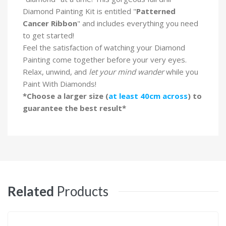
Diamond Painting Kit is entitled "
Patterned
Cancer Ribbon
" and includes everything you need
to get started!
Feel the satisfaction of watching your Diamond
Painting come together before your very eyes.
Relax, unwind, and
let your mind wander
while you
Paint With Diamonds!
*Choose a larger size (
at least 40cm across
) to
guarantee the best result*
Related
Products