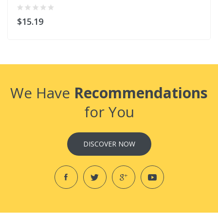
$15.19
We Have
Recommendations
for You
DISCOVER NOW