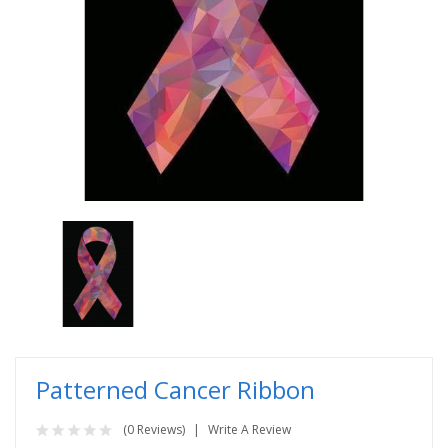
Patterned Cancer Ribbon
(0 Reviews)
Write A Review