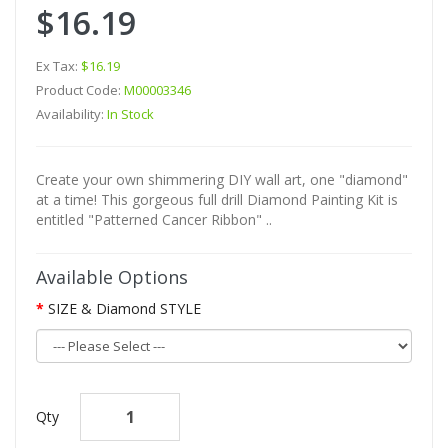
$16.19
Ex Tax:
$16.19
Product Code:
M00003346
Availability:
In Stock
Create your own shimmering DIY wall art, one "diamond"
at a time! This gorgeous full drill Diamond Painting Kit is
entitled "Patterned Cancer Ribbon" ..
Available Options
SIZE & Diamond STYLE
Qty